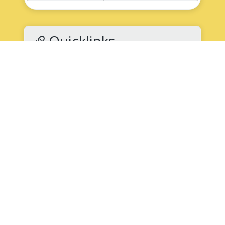
Quicklinks
NNPS Back to School
High School Supply List
(PDF)
How to Register for School
Submit an Absence
Speak Up for Safety: Report Bullying
K-12 Student Records Request
Clubs and Activities
Science National Honor Society