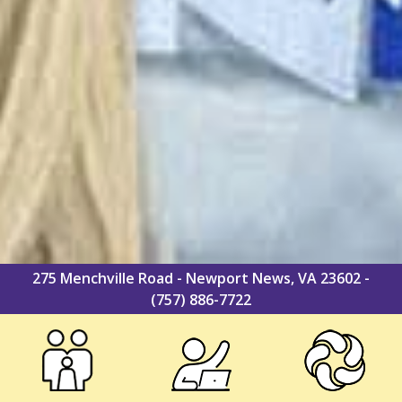
275 Menchville Road - Newport News, VA 23602 -
(757) 886-7722