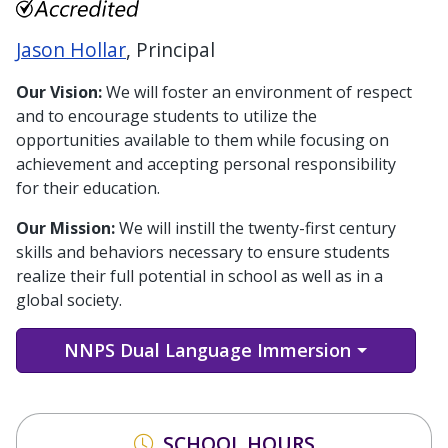
Jason Hollar
, Principal
Our Vision:
We will foster an environment of respect
and to encourage students to utilize the
opportunities available to them while focusing on
achievement and accepting personal responsibility
for their education.
Our Mission:
We will instill the twenty-first century
skills and behaviors necessary to ensure students
realize their full potential in school as well as in a
global society.
NNPS Dual Language Immersion
SCHOOL HOURS