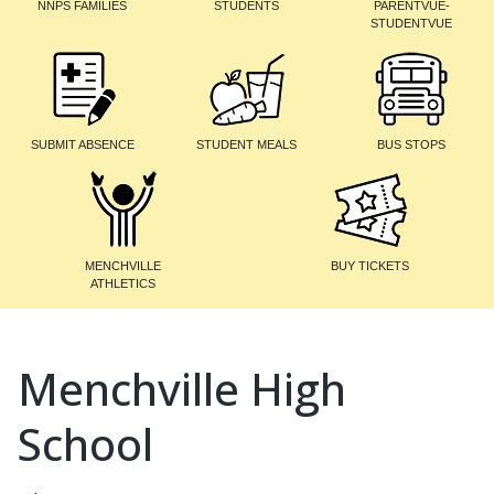
NNPS FAMILIES
STUDENTS
PARENTVUE-
STUDENTVUE
SUBMIT ABSENCE
STUDENT MEALS
BUS STOPS
MENCHVILLE
BUY TICKETS
ATHLETICS
Menchville High
School