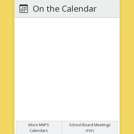
On the Calendar
More NNPS
School Board Meetings
Calendars
(PDF)