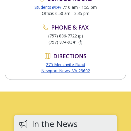
Students
: 7:10 am - 1:55 pm
(PDF)
Office: 6:50 am - 3:35 pm
PHONE & FAX
(757) 886-7722 (p)
(757) 874-9341 (f)
DIRECTIONS
275 Menchville Road
Newport News, VA 23602
In the News