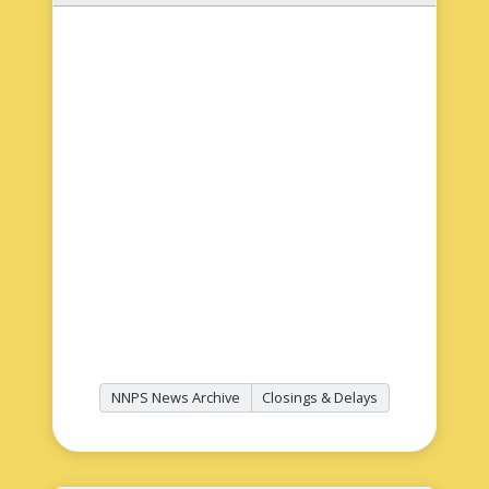
NNPS News Archive
Closings & Delays